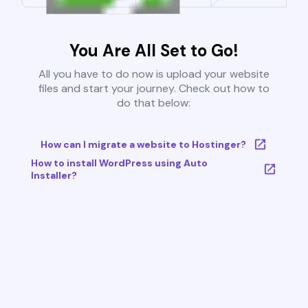
You Are All Set to Go!
All you have to do now is upload your website
files and start your journey. Check out how to
do that below:
How can I migrate a website to Hostinger?
How to install WordPress using Auto
Installer?